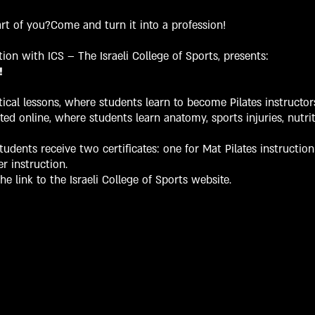
art of you?Come and turn it into a profession!
tion with ICS – The Israeli College of Sports, presents:
!
cal lessons, where students learn to become Pilates instructor
ted online, where students learn anatomy, sports injuries, nutri
tudents receive two certificates: one for Mat Pilates instructio
r instruction.
he link to the Israeli College of Sports website.