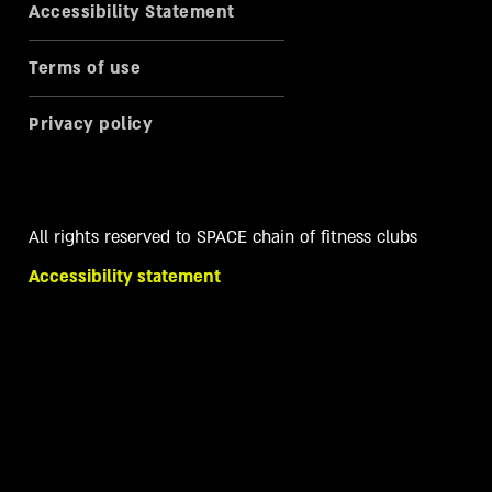
Accessibility Statement
Terms of use
Privacy policy
All rights reserved to SPACE chain of fitness clubs
Accessibility statement