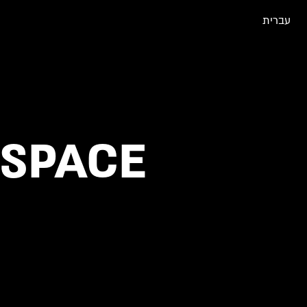
עברית
 SPACE