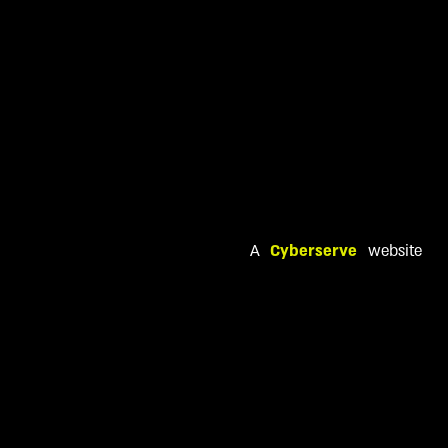
A
Cyberserve
website