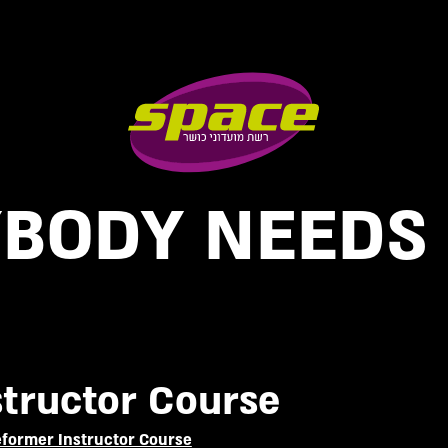
BODY NEEDS
structor Course
Reformer Instructor Course