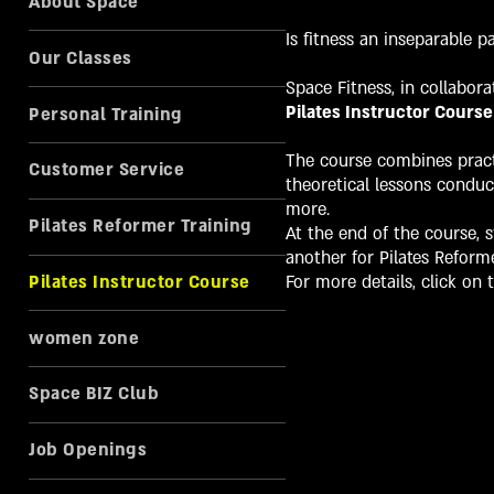
About Space
Is fitness an inseparable p
Our Classes
Space Fitness, in collabora
Pilates Instructor Course
Personal Training
The course combines practi
Customer Service
theoretical lessons conduc
more.
Pilates Reformer Training
At the end of the course, s
another for Pilates Reforme
Pilates Instructor Course
For more details, click on t
women zone
Space BIZ Club
Job Openings