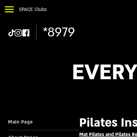
SPACE Clubs
*8979
EVERY
Pilates In
Main Page
Mat Pilates and Pilates 