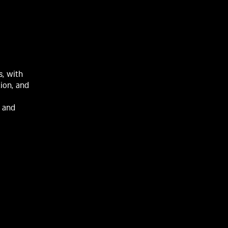
s, with
tion, and
n and