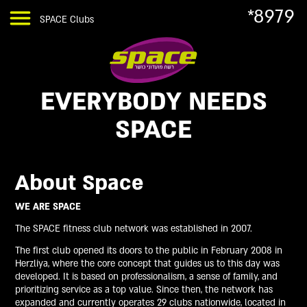
*8979
SPACE Clubs
EVERYBODY NEEDS
SPACE
About Space
WE ARE SPACE
The SPACE fitness club network was established in 2007.
The first club opened its doors to the public in February 2008 in
Herzliya, where the core concept that guides us to this day was
developed. It is based on professionalism, a sense of family, and
prioritizing service as a top value. Since then, the network has
expanded and currently operates 29 clubs nationwide, located in