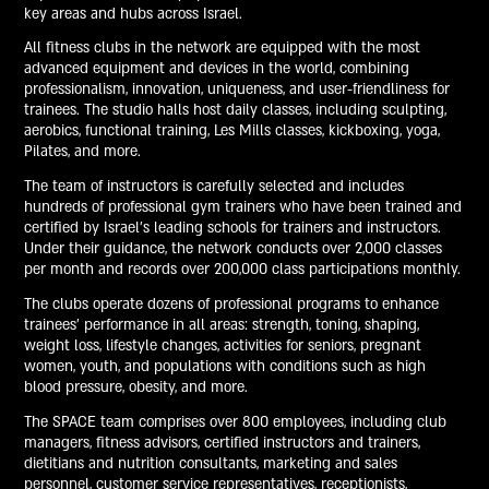
key areas and hubs across Israel.
All fitness clubs in the network are equipped with the most
advanced equipment and devices in the world, combining
professionalism, innovation, uniqueness, and user-friendliness for
trainees. The studio halls host daily classes, including sculpting,
aerobics, functional training, Les Mills classes, kickboxing, yoga,
Pilates, and more.
The team of instructors is carefully selected and includes
hundreds of professional gym trainers who have been trained and
certified by Israel's leading schools for trainers and instructors.
Under their guidance, the network conducts over 2,000 classes
per month and records over 200,000 class participations monthly.
The clubs operate dozens of professional programs to enhance
trainees' performance in all areas: strength, toning, shaping,
weight loss, lifestyle changes, activities for seniors, pregnant
women, youth, and populations with conditions such as high
blood pressure, obesity, and more.
The SPACE team comprises over 800 employees, including club
managers, fitness advisors, certified instructors and trainers,
dietitians and nutrition consultants, marketing and sales
personnel, customer service representatives, receptionists,